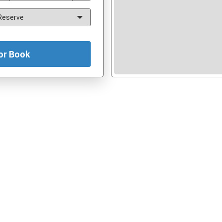
or Book