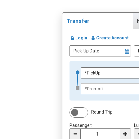
Transfer
Login
Create Account
Round Trip
Passenger:
Lu