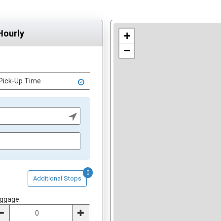
Hourly
+
−
0
Additional Stops
ggage: