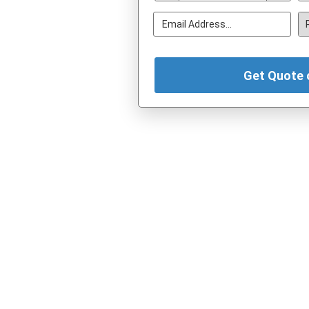
Get Quote 