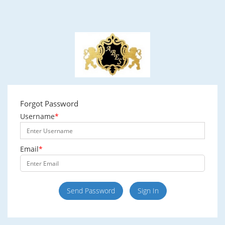
Forgot Password
Username
*
Email
*
Send Password
Sign In