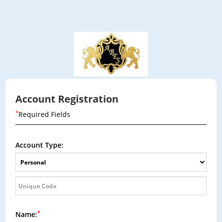
Account Registration
*
Required Fields
Account Type:
*
Name: