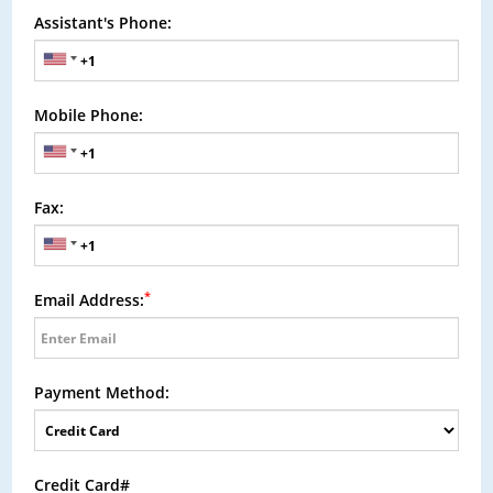
Assistant's Phone:
Mobile Phone:
Fax:
*
Email Address:
Payment Method:
Credit Card#