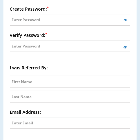
*
Create Password:
*
Verify Password:
I was Referred By:
Email Address: