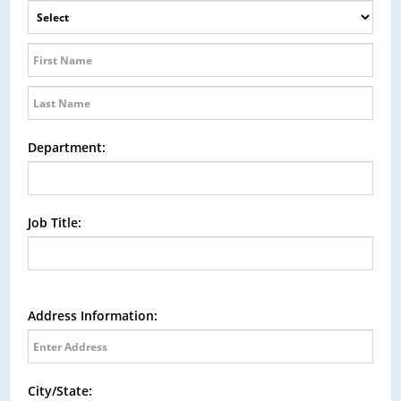
Department:
Job Title:
Address Information:
City/State: