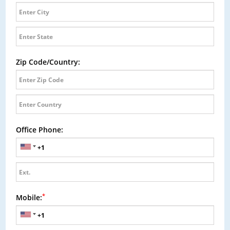
Zip Code/Country:
Office Phone:
*
Mobile: