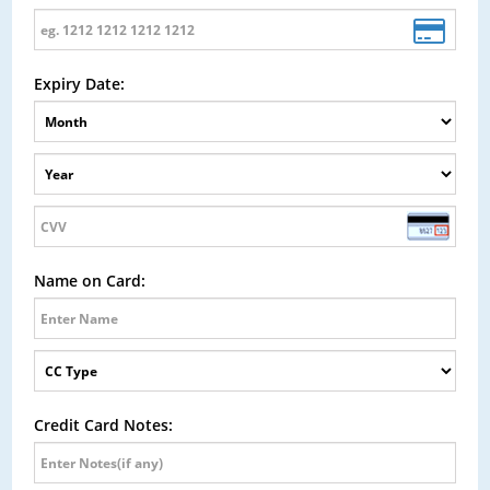
Expiry Date:
Name on Card:
Credit Card Notes: