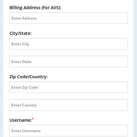
Billing Address (For AVS):
City/State:
Zip Code/Country:
*
Username: