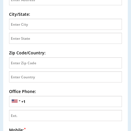
City/State:
Zip Code/Country:
Office Phone:
*
Mobile: