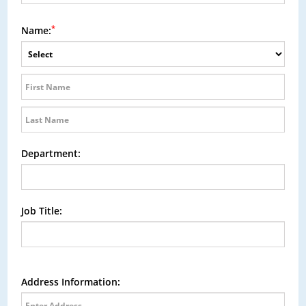
*
Name:
Department:
Job Title:
Address Information: