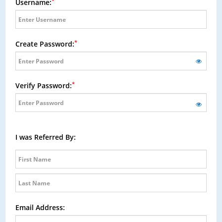
*
Username:
*
Create Password:
*
Verify Password:
I was Referred By:
Email Address: