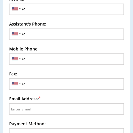
Assistant's Phone:
Mobile Phone:
Fax:
*
Email Address:
Payment Method: