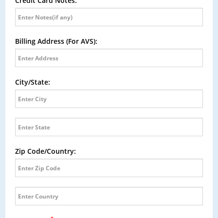
Credit Card Notes:
Billing Address (For AVS):
City/State:
Zip Code/Country: