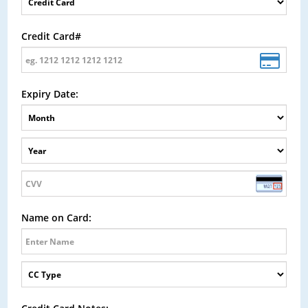
Credit Card#
Expiry Date:
Name on Card: