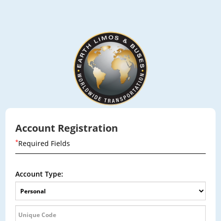
Account Registration
*
Required Fields
Account Type: