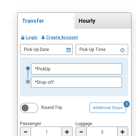
Transfer
Hourly
Login
Create Account
0
Round Trip
Additional Stops
Passenger:
Luggage: