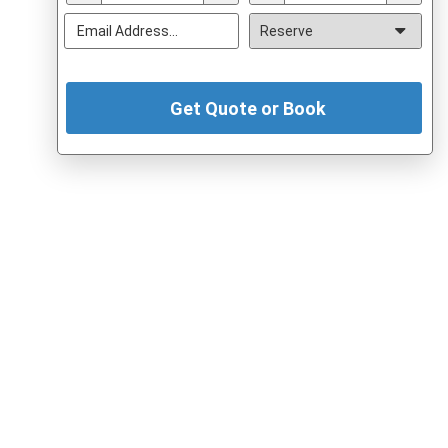
Get Quote or Book