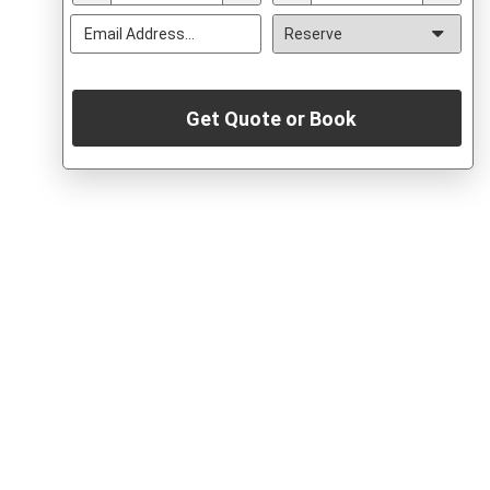
Get Quote or Book