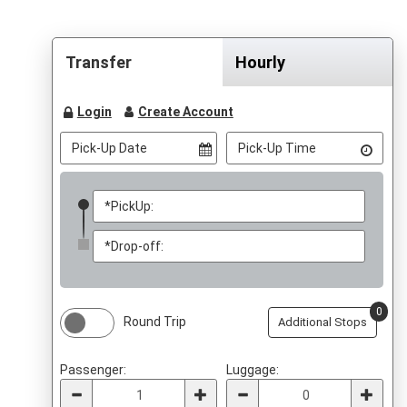
Transfer
Hourly
Login
Create Account
0
Round Trip
Additional Stops
Passenger:
Luggage: