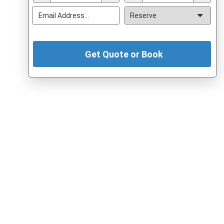
Get Quote or Book