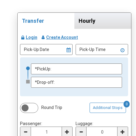
Transfer
Hourly
Login
Create Account
0
Round Trip
Additional Stops
Passenger:
Luggage: