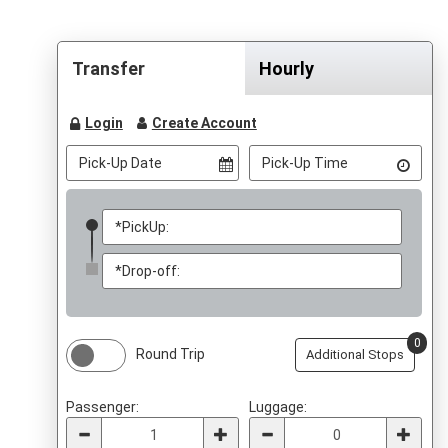
Transfer
Hourly
Login
Create Account
0
Round Trip
Additional Stops
Passenger:
Luggage: