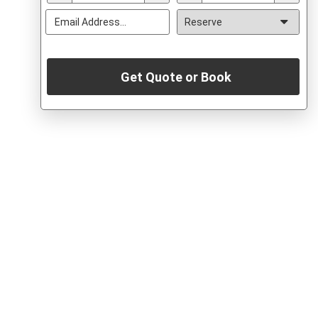
Get Quote or Book