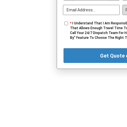
*
I Understand That I Am Responsib
That Allows Enough Travel Time To
Call Your 24/7 Dispatch Team For H
By" Feature To Choose The Right 
Get Quote 