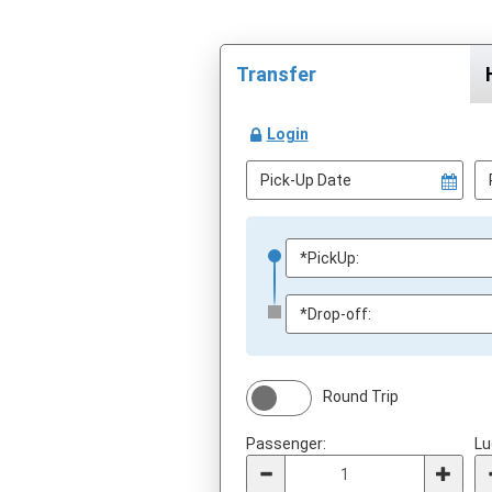
Transfer
Login
Round Trip
Passenger:
Lu