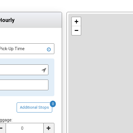
Hourly
+
−
0
Additional Stops
ggage: