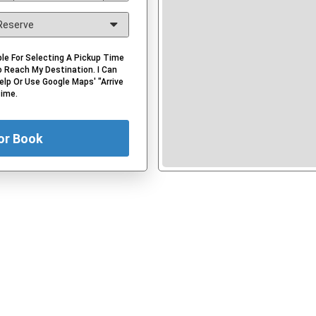
le For Selecting A Pickup Time
 Reach My Destination. I Can
elp Or Use Google Maps' "Arrive
Time.
or Book