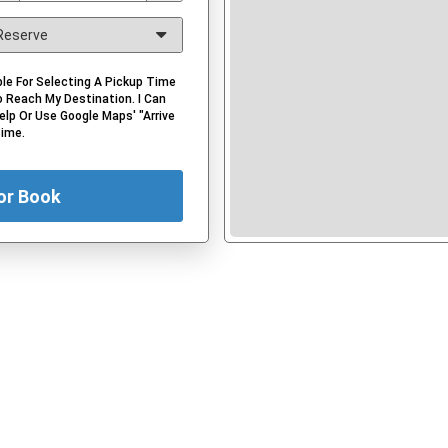
le For Selecting A Pickup Time
 Reach My Destination. I Can
elp Or Use Google Maps' "Arrive
Time.
or Book