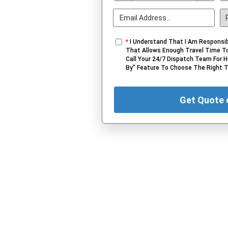
*
I Understand That I Am Responsib
That Allows Enough Travel Time To
Call Your 24/7 Dispatch Team For H
By" Feature To Choose The Right 
Get Quote 