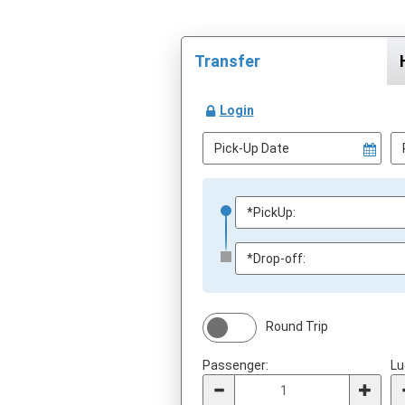
Transfer
Login
Round Trip
Passenger:
Lu