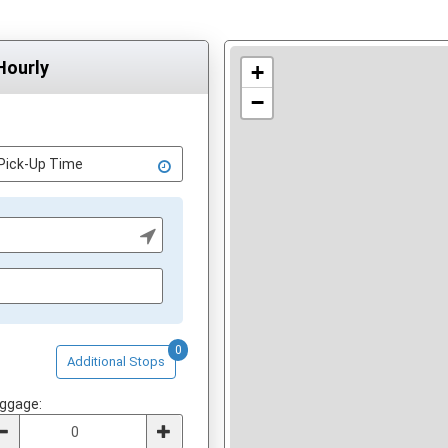
Hourly
+
−
0
Additional Stops
ggage: