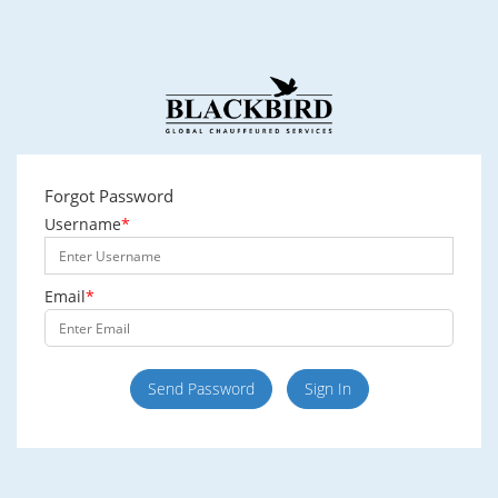
Forgot Password
Username
*
Email
*
Send Password
Sign In