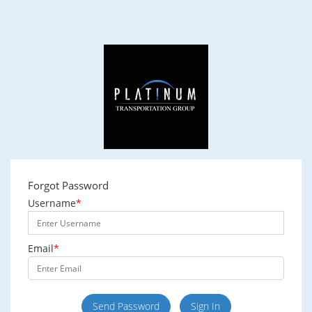
Forgot Password
Username
*
Email
*
Send Password
Sign In