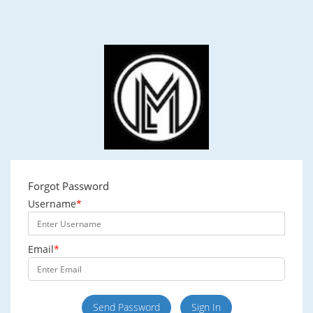
Forgot Password
Username
*
Email
*
Send Password
Sign In