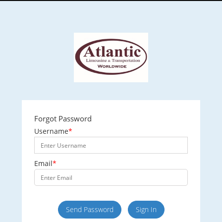
Forgot Password
Username
*
Email
*
Send Password
Sign In