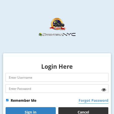
Login Here
Remember Me
Forgot Password