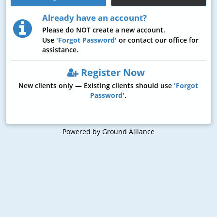
Already have an account?
Please do
NOT
create a new account.
Use
'Forgot Password'
or contact our office for
assistance.
Register Now
New clients only — Existing clients should use
'Forgot
Password'
.
Powered by Ground Alliance