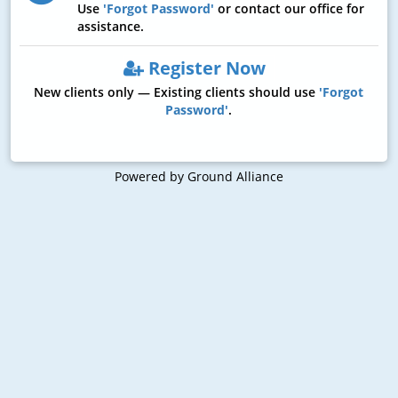
Use
'Forgot Password'
or contact our office for
assistance.
Register Now
New clients only — Existing clients should use
'Forgot
Password'
.
Powered by Ground Alliance