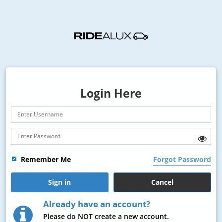
Login Here
Remember Me
Forgot Password
Already have an account?
Please do
NOT
create a new account.